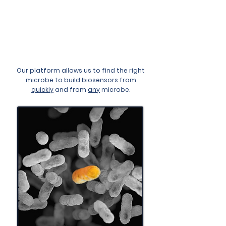
Microbes To Engineer
Novel, Quantitative, Real-
Time & Continuous
Monitors
Our platform allows us to find the right
microbe to build biosensors from
quickly
and from
any
microbe.