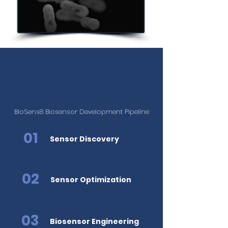
BioSens8
Is Expanding Beyond
Glucose Monitoring
BioSens8 Biosensor Development Pipeline
01
Sensor Discovery
02
Sensor Optimization
03
Biosensor Engineering