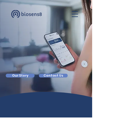
Own
Your
Health
Our Story
Contact Us
Our World Is Guided And Aided
By Sensors...
Except For Our Health
Biosens8’s Platform Mines