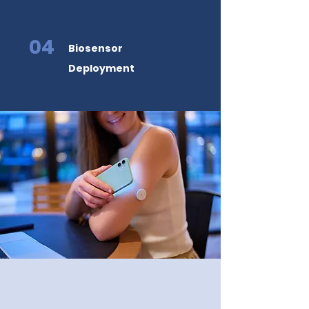
04
Biosensor
Deployment
Backed by the
Greatest