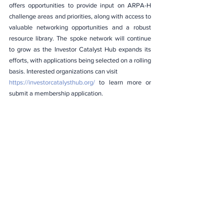
offers opportunities to provide input on ARPA-H 
challenge areas and priorities, along with access to 
valuable networking opportunities and a robust 
resource library. The spoke network will continue 
to grow as the Investor Catalyst Hub expands its 
efforts, with applications being selected on a rolling 
basis. Interested organizations can visit
https://investorcatalysthub.org/
 to learn more or 
submit a membership application.