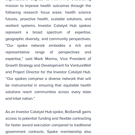
mission to improve health outcomes through the 
following research focus areas: health science 
futures, proactive health, scalable solutions, and 
resilient systems. Investor Catalyst Hub spokes 
represent a broad spectrum of expertise, 
geographic diversity, and community perspectives. 
“Our spoke network embodies a rich and 
representative range of perspectives and 
expertise,” said Mark Marino, Vice President of 
Growth Strategy and Development for VentureWell 
and Project Director for the Investor Catalyst Hub. 
“Our spokes comprise a diverse network that will 
be instrumental in ensuring that equitable health 
solutions reach communities across every state 
and tribal nation.”
As an Investor Catalyst Hub spoke, BioSens8 gains 
access to potential funding and flexible contracting 
for faster award execution compared to traditional 
government contracts. Spoke membership also 