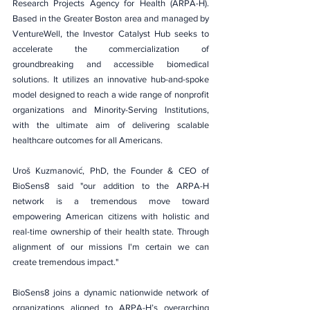
Research Projects Agency for Health (ARPA-H). 
Based in the Greater Boston area and managed by 
VentureWell, the Investor Catalyst Hub seeks to 
accelerate the commercialization of 
groundbreaking and accessible biomedical 
solutions. It utilizes an innovative hub-and-spoke 
model designed to reach a wide range of nonprofit 
organizations and Minority-Serving Institutions, 
with the ultimate aim of delivering scalable 
healthcare outcomes for all Americans.
Uroš Kuzmanović, PhD, the Founder & CEO of 
BioSens8 said "our addition to the ARPA-H 
network is a tremendous move toward 
empowering American citizens with holistic and 
real-time ownership of their health state. Through 
alignment of our missions I'm certain we can 
create tremendous impact."
BioSens8 joins a dynamic nationwide network of 
organizations aligned to ARPA-H’s overarching 