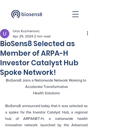
Uros Kuzmanovic
Apr 29, 2024
2 min read
BioSens8 Selected as
Member of ARPA-H
Investor Catalyst Hub
Spoke Network!
BioSens8 Joins a Nationwide Network Working to 
Accelerate Transformative
Health Solutions
BioSens8 announced today that it was selected as 
a spoke for the Investor Catalyst Hub, a regional 
hub of ARPANET-H, a nationwide health 
innovation network launched by the Advanced 