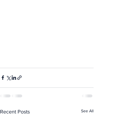
See All
Recent Posts