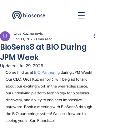
Uros Kuzmanovic
Jan 13, 2025
1 min read
BioSens8 at BIO During
JPM Week
Updated:
Jul 29, 2025
Come find us at 
BIO Partnering
 during JPM Week! 
Our CEO, Uroš Kuzmanović, will be glad to talk 
about our exciting work in the wearables space, 
our underlying platform technology for biosensor 
discovery, and ability to engineer impressive 
hardware. Book a meeting with BioSens8 through 
the BIO partnering system! We look forward to 
seeing you in San Francisco!