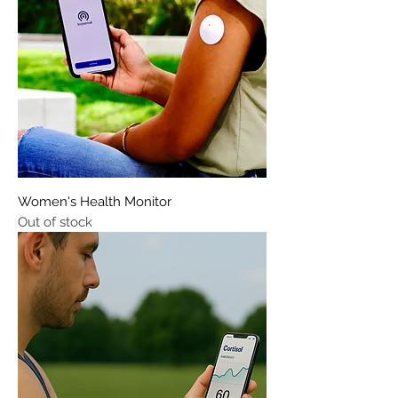
Women's Health Monitor
Out of stock