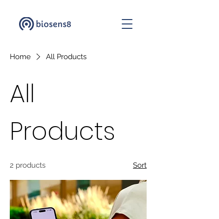
Home
All Products
All
Products
2 products
Sort