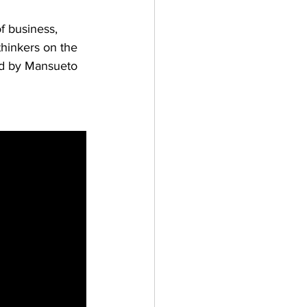
f business, 
thinkers on the 
ed by Mansueto 