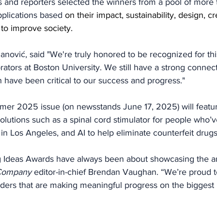
s and reporters selected the winners from a pool of more 
plications based 
on their impact, sustainability, design, cre
y to improve society.
ović, said "We're truly honored to be recognized for thi
rators at Boston University. We still have a strong connect
 have been critical to our success and progress."
er 2025 issue (on newsstands June 17, 2025) will featur
lutions such as a spinal cord stimulator for people who’v
in Los Angeles, and AI to help eliminate counterfeit drugs
Ideas Awards have always been about showcasing the art
Company
 editor-in-chief Brendan Vaughan. “We’re proud t
ders that are making meaningful progress on the biggest 