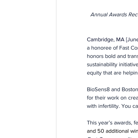
Annual Awards Reco
Cambridge, MA [June
a honoree of Fast C
honors bold and trans
sustainability initiat
equity that are helpi
BioSens8 and Boston 
for their work on cr
with infertility. You
This year’s awards, f
and 50 additional win