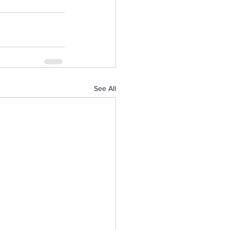
See All