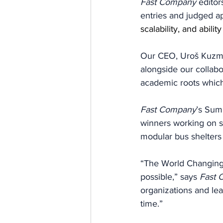
Fast Company 
editor
entries and judged ap
scalability, and abilit
Our CEO, Uroš Kuzman
alongside our collabo
academic roots which
Fast Company
’s
Summ
winners working on so
modular bus shelters 
“The World Changing 
possible,” says 
Fast 
organizations and lea
time.”