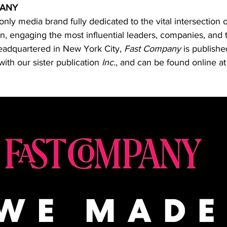
PANY
 only media brand fully dedicated to the vital intersection o
n, engaging the most influential leaders, companies, and 
eadquartered in New York City, 
Fast Company
 is publish
ith our sister publication 
Inc.
, and can be found online at