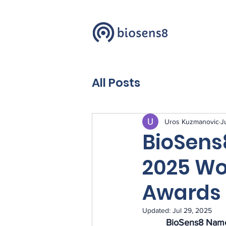
All Posts
Uros Kuzmanovic
J
BioSen
2025 Wo
Awards 
Updated:
Jul 29, 2025
BioSens8 
Name