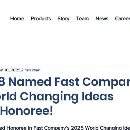
Home
Products
Story
Team
News
Career
un 10, 2025
2 min read
s8 Named Fast Compa
rld Changing Ideas
Honoree!
d Honoree in Fast Company’s 2025 World Changing Ide