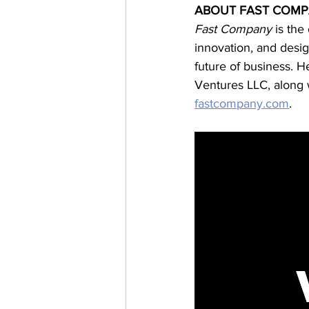
ABOUT FAST COM
Fast Company 
is the
innovation, and desig
future of business. H
Ventures LLC, along w
fastcompany.com
.