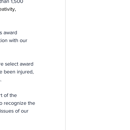
than 1,500 
ativity, 
s award 
ion with our 
e select award 
e been injured, 
.
 of the 
o recognize the 
issues of our 