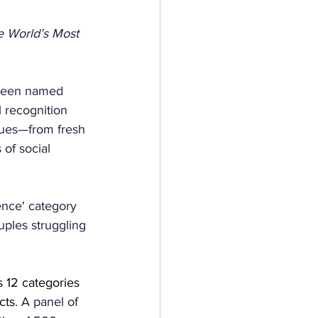
 World’s Most 
 been named 
l recognition 
ssues—from fresh 
 of social 
nce' category 
ples struggling 
 12 categories 
cts
. A panel of 