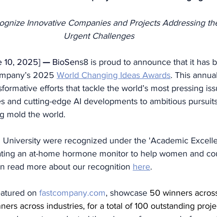
gnize Innovative Companies and Projects Addressing the
Urgent Challenges
 10, 2025] 
— 
BioSen
s8 is proud to announce that it has
ompany’s 2025 
World Changing Ideas Awards
. This annua
formative efforts that tackle the world’s most pressing i
ives and cutting-edge AI developments to ambitious pursuits
ng mold the world. 
University were recognized under the 'Academic Excelle
eating an at-home hormone monitor to help women and cou
 can read more about our recognition 
here
. 
eatured on 
fastcompany.com
, showcase 
50 winners across
ners across industries, for a total of 100 outstanding proje