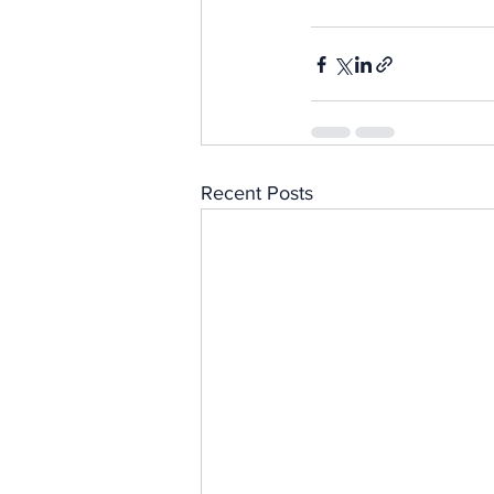
Recent Posts