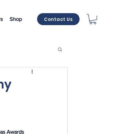
Contact Us
s
Shop
ny
as Awards