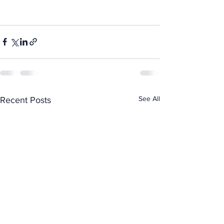
See All
Recent Posts