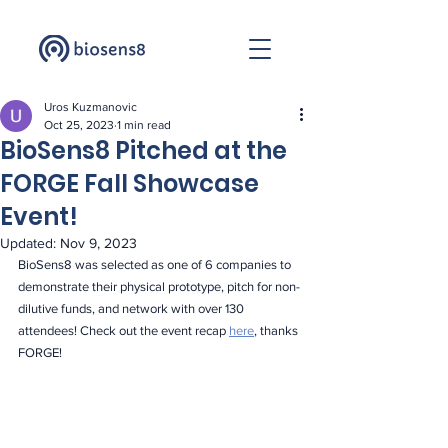
Uros Kuzmanovic
Oct 25, 2023
1 min read
BioSens8 Pitched at the
FORGE Fall Showcase
Event!
Updated:
Nov 9, 2023
BioSens8 was selected as one of 6 companies to 
demonstrate their physical prototype, pitch for non-
dilutive funds, and network with over 130 
attendees! Check out the event recap 
here
, thanks 
FORGE!