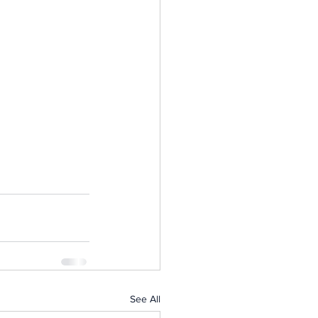
See All