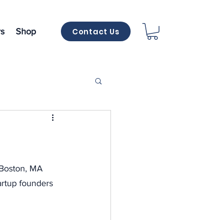
Contact Us
s
Shop
 Boston, MA 
artup founders 