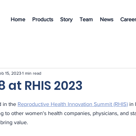
Home
Products
Story
Team
News
Career
eb 15, 2023
1 min read
8 at RHIS 2023
 in the 
Reproductive Health Innovation Summit (RHIS)
 in
ng to other women's health companies, physicians, and st
bring value. 