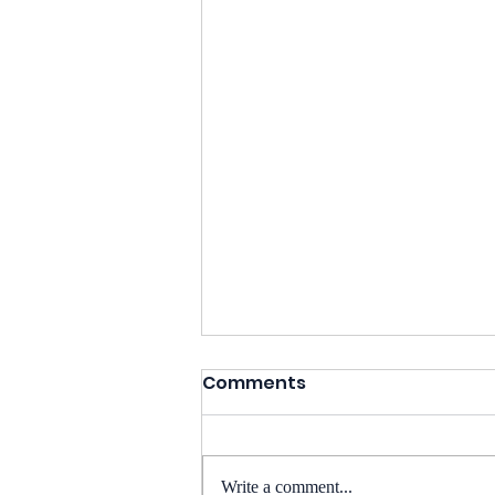
Comments
Write a comment...