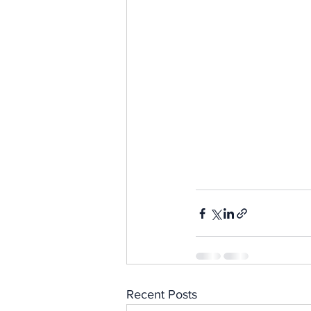
Recent Posts