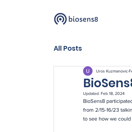
All Posts
Uros Kuzmanovic
F
BioSens
Updated:
Feb 18, 2024
BioSens8 participated
from 2/15-16/23 talki
to see how we could 