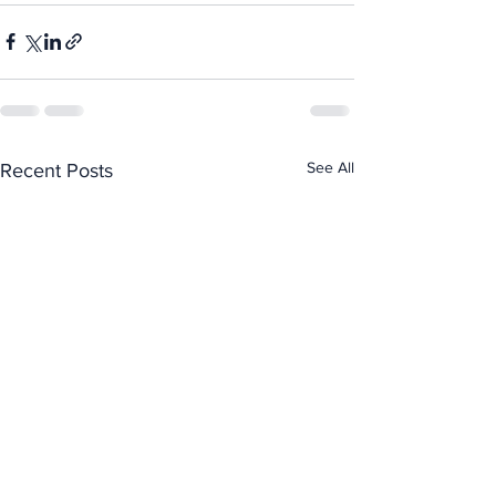
See All
Recent Posts