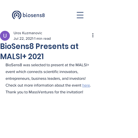
Uros Kuzmanovic
Jul 22, 2021
1 min read
BioSens8 Presents at
MALSI+ 2021
BioSens8 was selected to present at the MALSI+ 
event which connects scientific innovators, 
entrepreneurs, business leaders, and investors! 
Check out more information about the event 
here
. 
Thank you to MassVentures for the invitation!