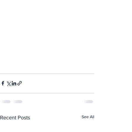
See All
Recent Posts