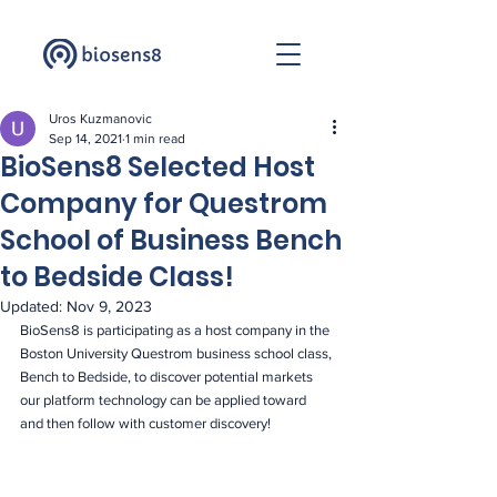
Uros Kuzmanovic
Sep 14, 2021
1 min read
BioSens8 Selected Host
Company for Questrom
School of Business Bench
to Bedside Class!
Updated:
Nov 9, 2023
BioSens8 is participating as a host company in the 
Boston University Questrom business school class, 
Bench to Bedside, to discover potential markets 
our platform technology can be applied toward 
and then follow with customer discovery! 