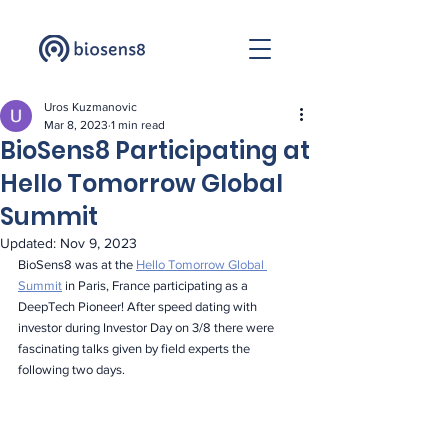
Uros Kuzmanovic
Mar 8, 2023
1 min read
BioSens8 Participating at
Hello Tomorrow Global
Summit
Updated:
Nov 9, 2023
BioSens8 was at the 
Hello Tomorrow Global 
Summit
 in Paris, France participating as a 
DeepTech Pioneer! After speed dating with 
investor during Investor Day on 3/8 there were 
fascinating talks given by field experts the 
following two days.