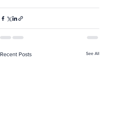
See All
Recent Posts