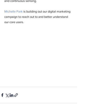
and continuous sensing. 
Michelle Park
 is building out our digital marketing 
campaign to reach out to and better understand 
our core users. 