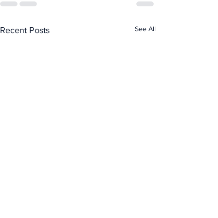
See All
Recent Posts