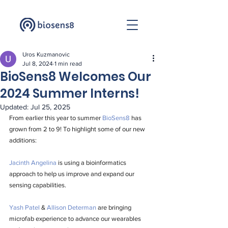
Uros Kuzmanovic
Jul 8, 2024
1 min read
BioSens8 Welcomes Our
2024 Summer Interns!
Updated:
Jul 25, 2025
From earlier this year to summer 
BioSens8
 has 
grown from 2 to 9! To highlight some of our new 
additions:
Jacinth Angelina
 is using a bioinformatics 
approach to help us improve and expand our 
sensing capabilities. 
Yash Patel
 & 
Allison Determan
 are bringing 
microfab experience to advance our wearables 