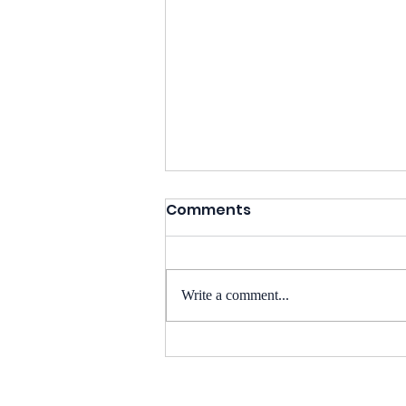
Comments
Write a comment...
BioSens8 at BIO
International Convention