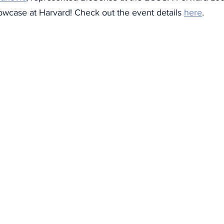
wcase at Harvard! Check out the event details 
here
. 