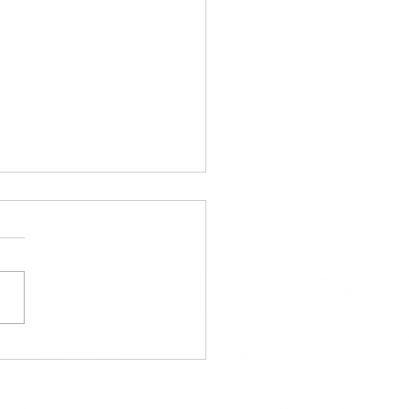
ens8 Selected as a
list for Startup World
 Regional!