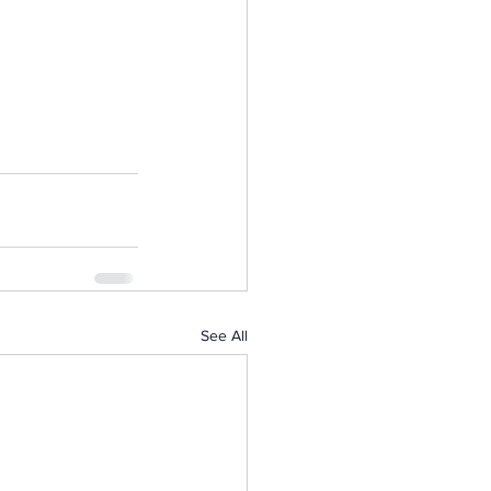
See All