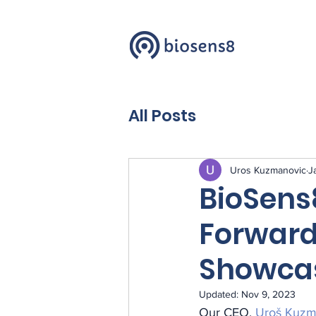
All Posts
Uros Kuzmanovic
J
BioSens
Forward
Showca
Updated:
Nov 9, 2023
Our CEO, 
Uroš Kuzm