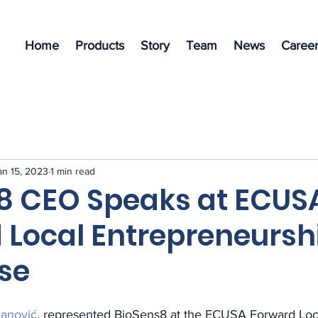
Home
Products
Story
Team
News
Career
an 15, 2023
1 min read
8 CEO Speaks at ECUS
 Local Entrepreneursh
se
anović
, represented BioSens8 at the ECUSA Forward Loc