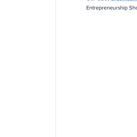
Entrepreneurship Sho