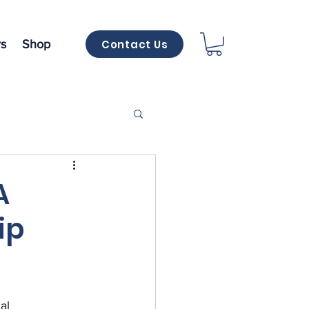
Contact Us
s
Shop
A
ip
al 