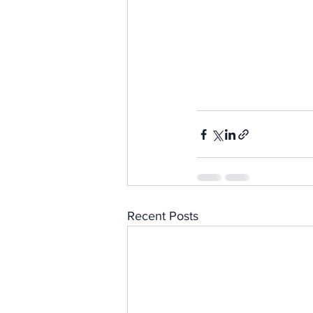
Recent Posts