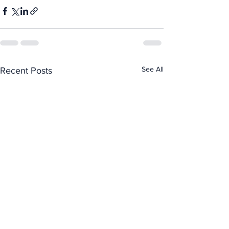
See All
Recent Posts