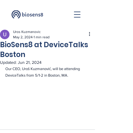
Uros Kuzmanovic
May 2, 2024
1 min read
BioSens8 at DeviceTalks
Boston
Updated:
Jun 21, 2024
Our CEO, Uroš Kuzmanović, will be attending 
DeviceTalks from 5/1-2 in Boston, MA.