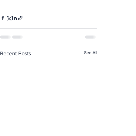
See All
Recent Posts