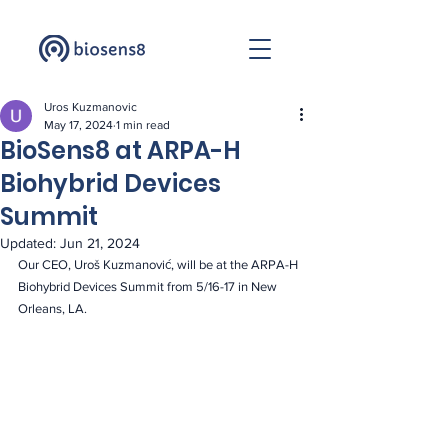
Uros Kuzmanovic
May 17, 2024
1 min read
BioSens8 at ARPA-H
Biohybrid Devices
Summit
Updated:
Jun 21, 2024
Our CEO, Uroš Kuzmanović, will be at the ARPA-H 
Biohybrid Devices Summit from 5/16-17 in New 
Orleans, LA.