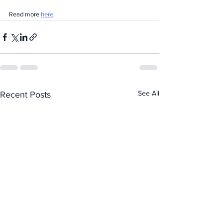
Read more 
here
.
See All
Recent Posts