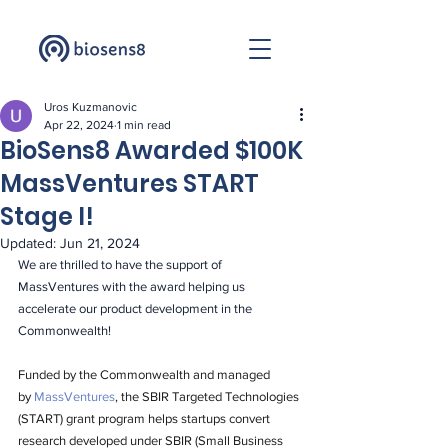
Uros Kuzmanovic
Apr 22, 2024
1 min read
BioSens8 Awarded $100K
MassVentures START
Stage I!
Updated:
Jun 21, 2024
We are thrilled to have the support of 
MassVentures with the award helping us 
accelerate our product development in the 
Commonwealth!
Funded by the Commonwealth and managed 
by 
MassVentures
, the SBIR Targeted Technologies 
(START) grant program helps startups convert 
research developed under SBIR (Small Business 