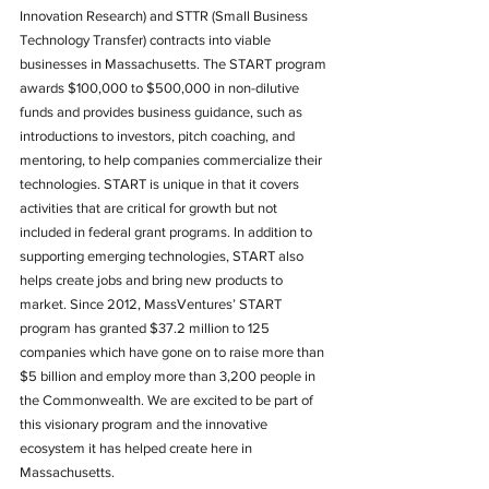
Innovation Research) and STTR (Small Business 
Technology Transfer) contracts into viable 
businesses in Massachusetts. The START program 
awards $100,000 to $500,000 in non-dilutive 
funds and provides business guidance, such as 
introductions to investors, pitch coaching, and 
mentoring, to help companies commercialize their 
technologies. START is unique in that it covers 
activities that are critical for growth but not 
included in federal grant programs. In addition to 
supporting emerging technologies, START also 
helps create jobs and bring new products to 
market. Since 2012, MassVentures’ START 
program has granted $37.2 million to 125 
companies which have gone on to raise more than 
$5 billion and employ more than 3,200 people in 
the Commonwealth. We are excited to be part of 
this visionary program and the innovative 
ecosystem it has helped create here in 
Massachusetts.