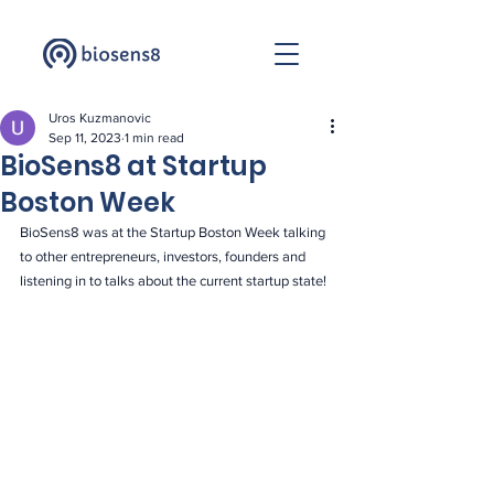
Uros Kuzmanovic
Sep 11, 2023
1 min read
BioSens8 at Startup
Boston Week
BioSens8 was at the Startup Boston Week talking 
to other entrepreneurs, investors, founders and 
listening in to talks about the current startup state!