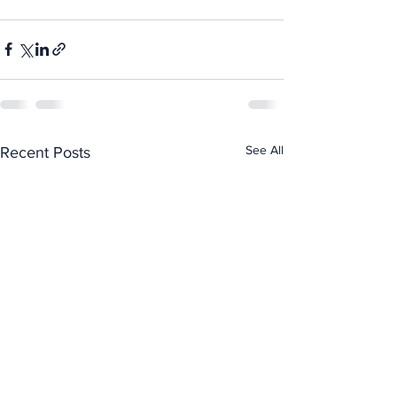
See All
Recent Posts