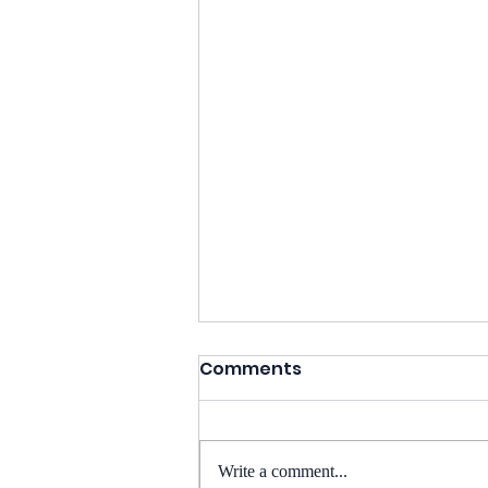
Comments
Write a comment...