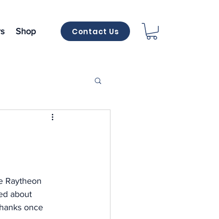
Contact Us
s
Shop
e
he Raytheon 
ed about 
 Thanks once 