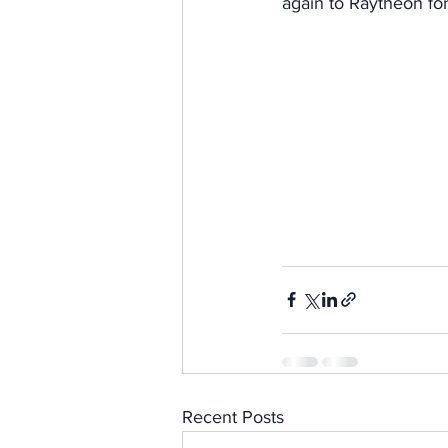
again to Raytheon for
Recent Posts