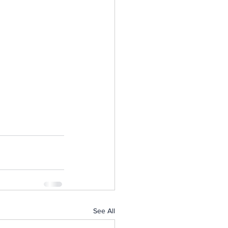
See All