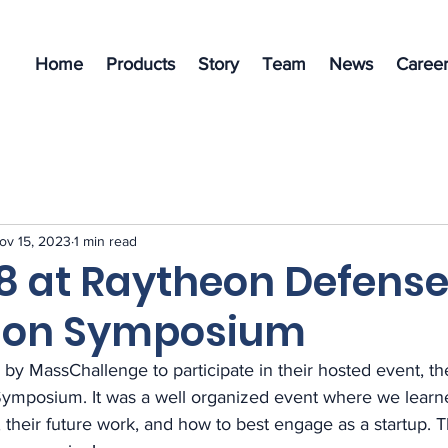
Home
Products
Story
Team
News
Career
ov 15, 2023
1 min read
8 at Raytheon Defens
ion Symposium
 by MassChallenge to participate in their hosted event, t
ymposium. It was a well organized event where we learn
s, their future work, and how to best engage as a startup.