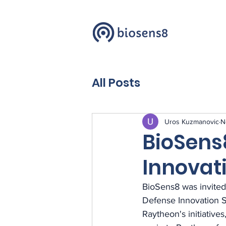
All Posts
Uros Kuzmanovic
N
BioSens
Innovat
BioSens8 was invited
Defense Innovation S
Raytheon's initiative