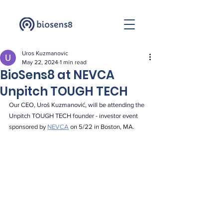
Uros Kuzmanovic
May 22, 2024
1 min read
BioSens8 at NEVCA
Unpitch TOUGH TECH
Our CEO, Uroš Kuzmanović, will be attending the 
Unpitch TOUGH TECH founder - investor event 
sponsored by 
NEVCA
 on 5/22 in Boston, MA.