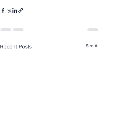
See All
Recent Posts