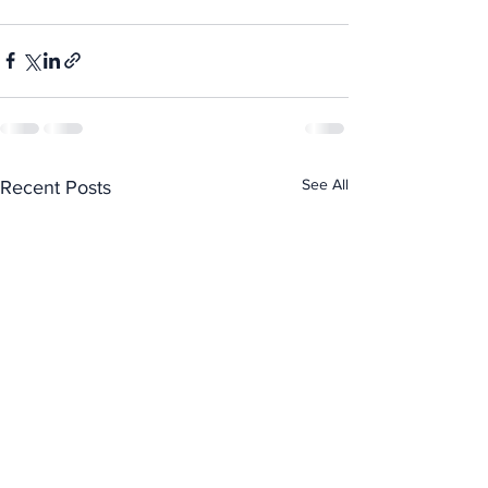
See All
Recent Posts