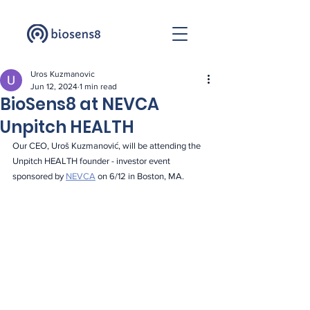
Uros Kuzmanovic
Jun 12, 2024
1 min read
BioSens8 at NEVCA
Unpitch HEALTH
Our CEO, Uroš Kuzmanović, will be attending the 
Unpitch HEALTH founder - investor event 
sponsored by 
NEVCA
 on 6/12 in Boston, MA.