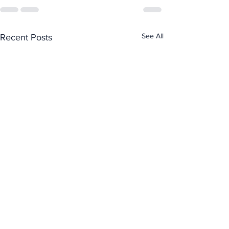
See All
Recent Posts