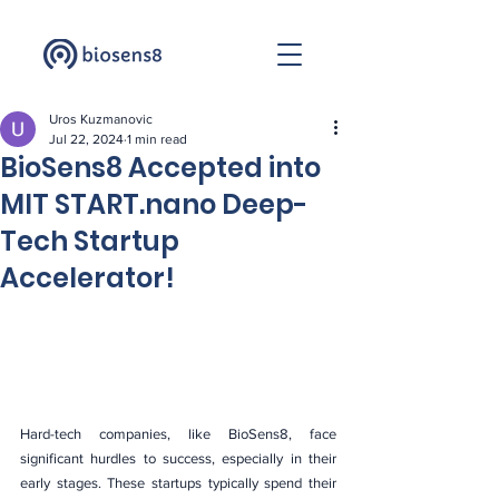
Uros Kuzmanovic
Jul 22, 2024
1 min read
BioSens8 Accepted into
MIT START.nano Deep-
Tech Startup
Accelerator!
Hard-tech companies, like BioSens8, face 
significant hurdles to success, especially in their 
early stages. These startups typically spend their 