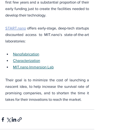
first few years and a substantial proportion of their 
early funding just to create the facilities needed to 
develop their technology.
START.nano
 offers early-stage, deep-tech startups 
discounted access to MIT.nano’s state-of-the-art 
laboratories:
Nanofabrication
Characterization
MIT.nano Immersion Lab
Their goal is to minimize the cost of launching a 
nascent idea, to help increase the survival rate of 
promising companies, and to shorten the time it 
takes for their innovations to reach the market.