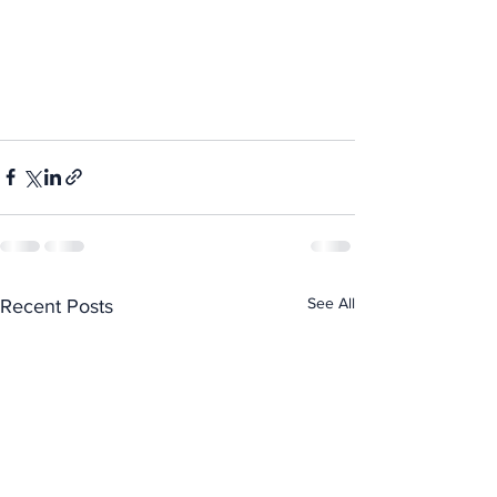
See All
Recent Posts