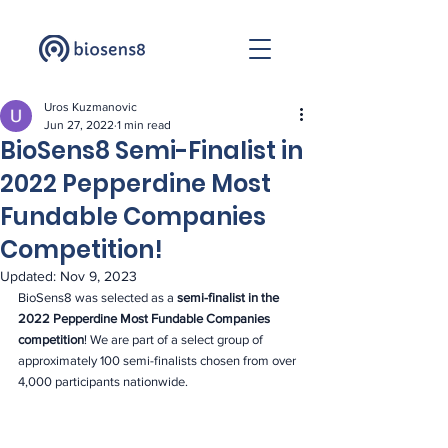
Uros Kuzmanovic
Jun 27, 2022
1 min read
BioSens8 Semi-Finalist in
2022 Pepperdine Most
Fundable Companies
Competition!
Updated:
Nov 9, 2023
BioSens8 was selected as a 
semi-finalist in the 
2022 Pepperdine Most Fundable Companies 
competition
! We are part of a select group of 
approximately 100 semi-finalists chosen from over 
4,000 participants nationwide. 